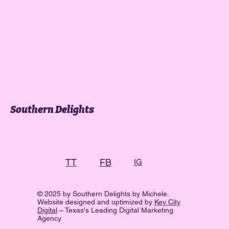
Southern Delights
FB
TT
IG
© 2025 by Southern Delights by Michele.
Website designed and optimized by
Key City
Digital
– Texas's Leading Digital Marketing
Agency