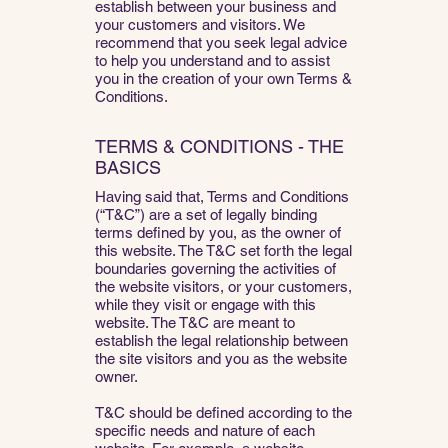
establish between your business and
your customers and visitors. We
recommend that you seek legal advice
to help you understand and to assist
you in the creation of your own Terms &
Conditions.
TERMS & CONDITIONS - THE
BASICS
Having said that, Terms and Conditions
(“T&C”) are a set of legally binding
terms defined by you, as the owner of
this website. The T&C set forth the legal
boundaries governing the activities of
the website visitors, or your customers,
while they visit or engage with this
website. The T&C are meant to
establish the legal relationship between
the site visitors and you as the website
owner.
T&C should be defined according to the
specific needs and nature of each