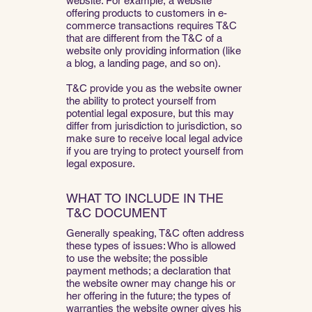
website. For example, a website
offering products to customers in e-
commerce transactions requires T&C
that are different from the T&C of a
website only providing information (like
a blog, a landing page, and so on).
T&C provide you as the website owner
the ability to protect yourself from
potential legal exposure, but this may
differ from jurisdiction to jurisdiction, so
make sure to receive local legal advice
if you are trying to protect yourself from
legal exposure.
WHAT TO INCLUDE IN THE
T&C DOCUMENT
Generally speaking, T&C often address
these types of issues: Who is allowed
to use the website; the possible
payment methods; a declaration that
the website owner may change his or
her offering in the future; the types of
warranties the website owner gives his