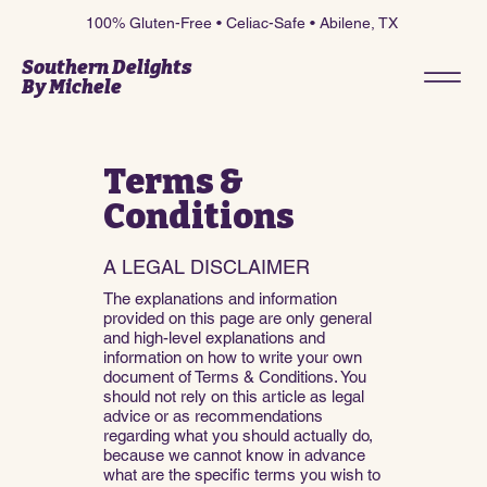
100% Gluten-Free • Celiac-Safe • Abilene, TX
Southern Delights
By Michele
Terms &
Conditions
A LEGAL DISCLAIMER
The explanations and information
provided on this page are only general
and high-level explanations and
information on how to write your own
document of Terms & Conditions. You
should not rely on this article as legal
advice or as recommendations
regarding what you should actually do,
because we cannot know in advance
what are the specific terms you wish to