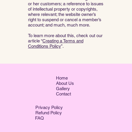
or her customers; a reference to issues
of intellectual property or copyrights,
where relevant; the website owner’s
right to suspend or cancel a member’s
account; and much, much more.
To learn more about this, check out our
article “
Creating a Terms and
Conditions Policy
”.
Home
About Us
Gallery
Contact
Privacy Policy
Refund Policy
FAQ