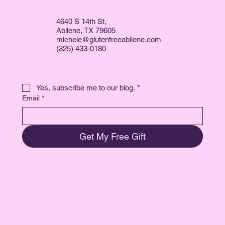
4640 S 14th St,
Abilene, TX 79605
michele@glutenfreeabilene.com
(325) 433-0180
Yes, subscribe me to our blog.
*
Email
*
Get My Free Gift