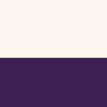
Contact Us
4640 S 14th St,
Abilene, TX 79605
michele@glutenfreeabilene.com
(325) 433-0180