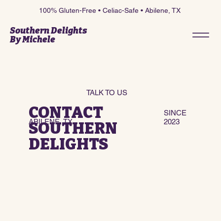
100% Gluten-Free • Celiac-Safe • Abilene, TX
Southern Delights
By Michele
TALK TO US
CONTACT
SINCE
ABILENE, TX
2023
SOUTHERN
DELIGHTS