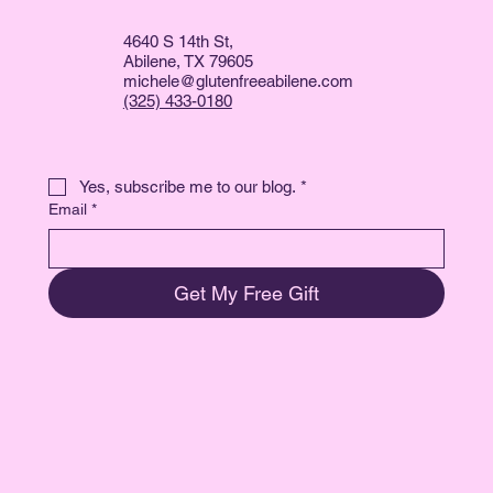
4640 S 14th St,
Abilene, TX 79605
michele@glutenfreeabilene.com
(325) 433-0180
Yes, subscribe me to our blog.
*
Email
*
Get My Free Gift