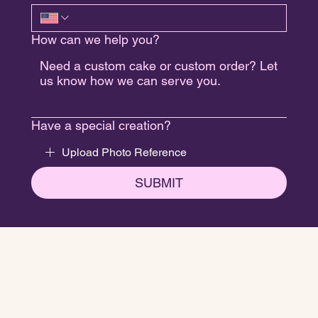
How can we help you?
Have a special creation?
Upload Photo Reference
SUBMIT