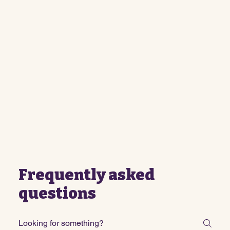
Frequently asked
questions