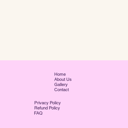
Home
About Us
Gallery
Contact
Privacy Policy
Refund Policy
FAQ