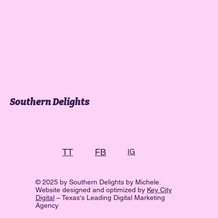
Southern Delights
FB
TT
IG
© 2025 by Southern Delights by Michele.
Website designed and optimized by
Key City
Digital
– Texas's Leading Digital Marketing
Agency