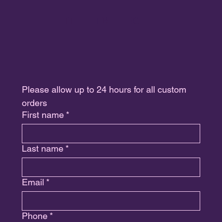
TT
FB
IG
Please allow up to 24 hours for all custom 
orders
First name
*
Last name
*
Email
*
Phone
*